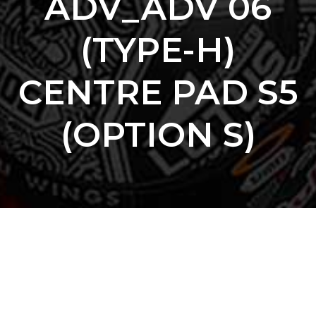
ADV_ADV 06
(TYPE-H)
CENTRE PAD S5
(OPTION S)