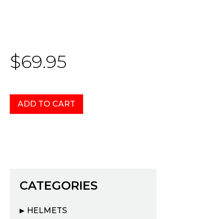
$69.95
CATEGORIES
HELMETS