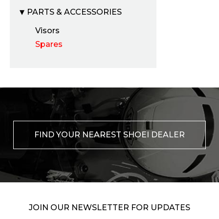
PARTS & ACCESSORIES
Visors
Spares
FIND YOUR NEAREST SHOEI DEALER
JOIN OUR NEWSLETTER FOR UPDATES