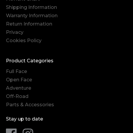
Shipping Information
Warranty Information
Return Information
Privacy
Cookies Policy
Product Categories
Full Face
Open Face
Adventure
Off-Road
Parts & Accessories
Stay up to date