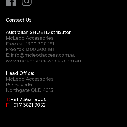
Contact Us
Australian SHOEI Distributor
McLeod Accessories
Free call
1300 300 191
Free fax 1300 300 181
E:
info@mcleodaccess.com.au
www.mcleodaccessories.com.au
Head Office:
McLeod Accessories
PO Box 416
Northgate QLD 4013
T:
+61 7 3621 9000
F:
+61 7 3621 9052