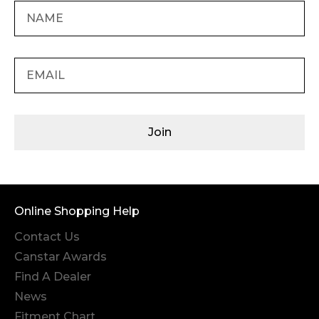
Join
Online Shopping Help
Contact Us
Canstar Awards
Find A Dealer
News
Fitment Chart