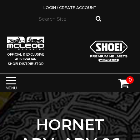
LOGIN / CREATE ACCOUNT
OFFICIAL & EXCLUSIVE
AUSTRALIAN
SHOEI DISTRIBUTOR
0
MENU
HORNET