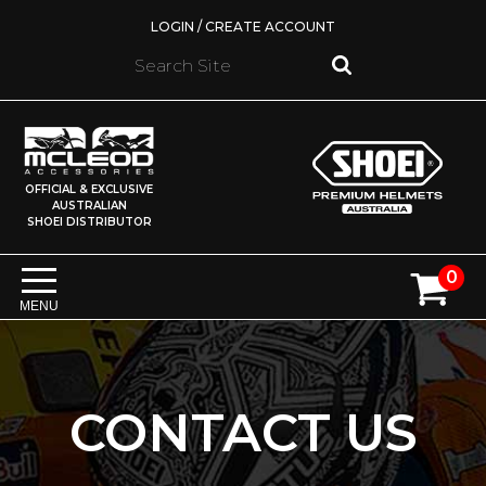
LOGIN / CREATE ACCOUNT
OFFICIAL & EXCLUSIVE
AUSTRALIAN
SHOEI DISTRIBUTOR
0
MENU
CONTACT US