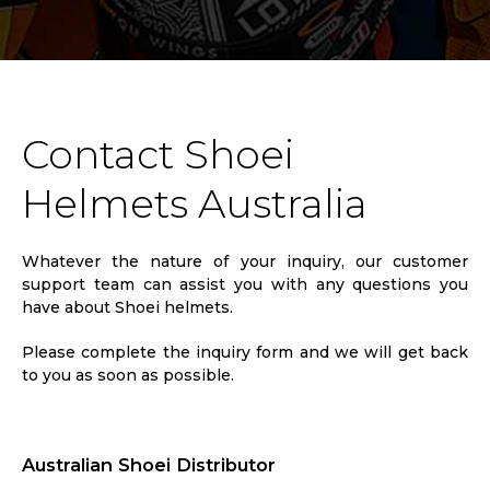
Contact Shoei
Helmets Australia
Whatever the nature of your inquiry, our customer
support team can assist you with any questions you
have about Shoei helmets.
Please complete the inquiry form and we will get back
to you as soon as possible.
Australian Shoei Distributor