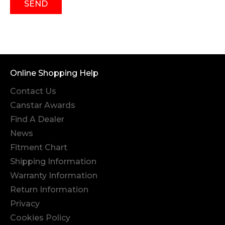
SEND
Online Shopping Help
Contact Us
Canstar Awards
Find A Dealer
News
Fitment Chart
Shipping Information
Warranty Information
Return Information
Privacy
Cookies Policy