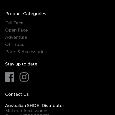
Product Categories
Full Face
Open Face
Adventure
Off-Road
Parts & Accessories
Stay up to date
Contact Us
Australian SHOEI Distributor
McLeod Accessories