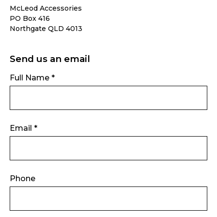
McLeod Accessories
PO Box 416
Northgate QLD 4013
Send us an email
Full Name *
Email *
Phone