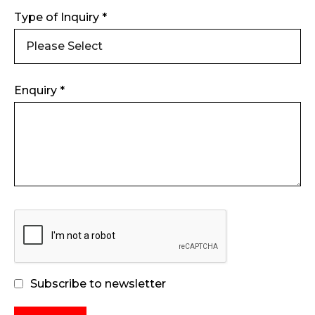
Type of Inquiry *
Enquiry *
Subscribe to newsletter