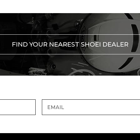
FIND YOUR NEAREST SHOEI DEALER