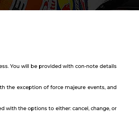
ess. You will be provided with con-note details
th the exception of force majeure events, and
ed with the options to either: cancel, change, or