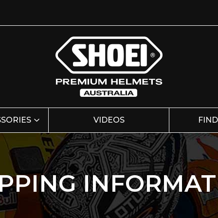
SSORIES
VIDEOS
FIND
IPPING INFORMAT