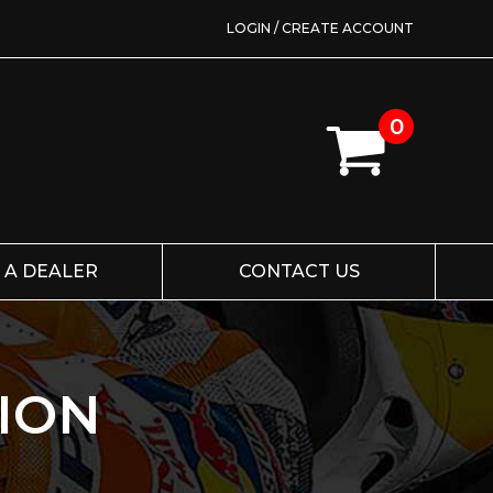
LOGIN / CREATE ACCOUNT
0
 A DEALER
CONTACT US
ION