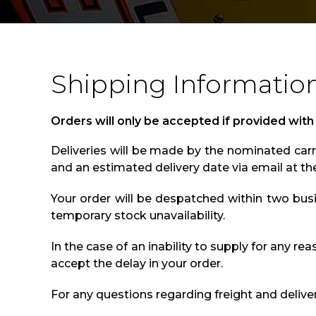
Shipping Informatio
Orders will only be accepted if provided with
Deliveries will be made by the nominated carri
and an estimated delivery date via email at th
Your order will be despatched within two bus
temporary stock unavailability.
In the case of an inability to supply for any re
accept the delay in your order.
For any questions regarding freight and delive