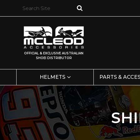
OFFICIAL & EXCLUSIVE AUSTRALIAN
SHOEI DISTRIBUTOR
HELMETS
PARTS & ACCE
SH