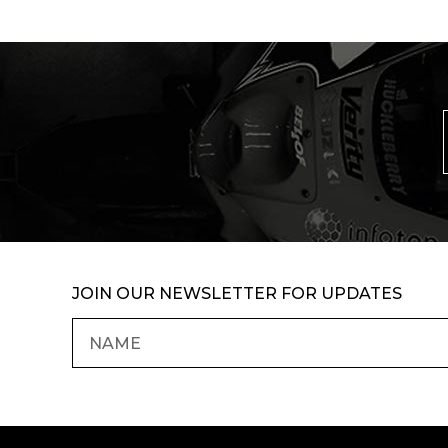
JOIN OUR NEWSLETTER FOR UPDATES