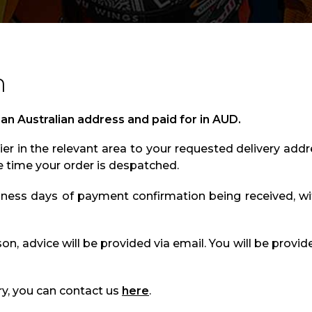
n
 an Australian address and paid for in AUD.
er in the relevant area to your requested delivery addr
e time your order is despatched.
iness days of payment confirmation being received, wi
ason, advice will be provided via email. You will be provid
ry, you can contact us
here
.