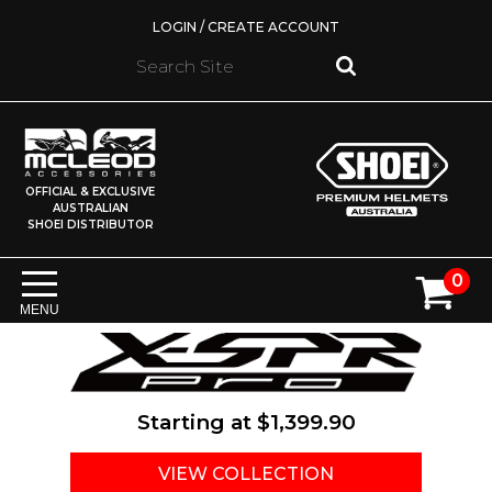
LOGIN / CREATE ACCOUNT
OFFICIAL & EXCLUSIVE
AUSTRALIAN
SHOEI DISTRIBUTOR
0
MENU
Starting at
$1,399.90
VIEW COLLECTION