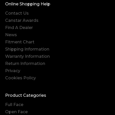
Online Shopping Help
Contact Us
Canstar Awards
Find A Dealer
News
Fitment Chart
Shipping Information
Warranty Information
Return Information
Privacy
Cookies Policy
Product Categories
Full Face
Open Face