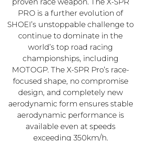
proven race weapon. The X-SPR
PRO is a further evolution of
SHOEI’s unstoppable challenge to
continue to dominate in the
world’s top road racing
championships, including
MOTOGP. The X-SPR Pro’s race-
focused shape, no compromise
design, and completely new
aerodynamic form ensures stable
aerodynamic performance is
available even at speeds
exceeding 350km/h.