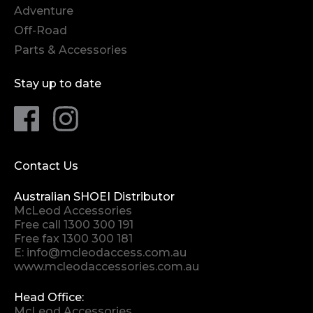
Adventure
Off-Road
Parts & Accessories
Stay up to date
Contact Us
Australian SHOEI Distributor
McLeod Accessories
Free call
1300 300 191
Free fax 1300 300 181
E:
info@mcleodaccess.com.au
www.mcleodaccessories.com.au
Head Office:
McLeod Accessories