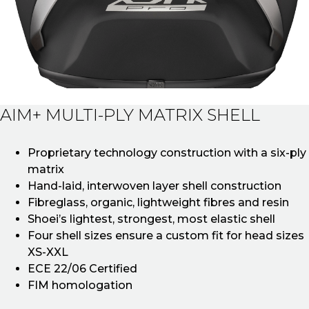
AIM+ MULTI-PLY MATRIX SHELL
Proprietary technology construction with a six-ply
matrix
Hand-laid, interwoven layer shell construction
Fibreglass, organic, lightweight fibres and resin
Shoei’s lightest, strongest, most elastic shell
Four shell sizes ensure a custom fit for head sizes
XS-XXL
ECE 22/06 Certified
FIM homologation