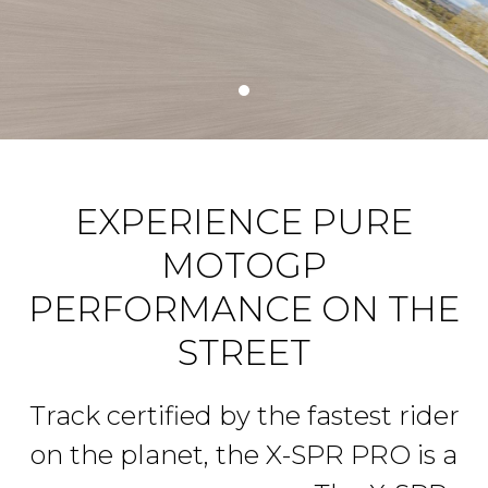
EXPERIENCE PURE
MOTOGP
PERFORMANCE ON THE
STREET
Track certified by the fastest rider
on the planet, the X-SPR PRO is a