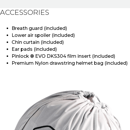
ACCESSORIES
Breath guard (included)
Lower air spoiler (included)
Chin curtain (included)
Ear pads (included)
Pinlock ® EVO DKS304 film insert (included)
Premium Nylon drawstring helmet bag (included)