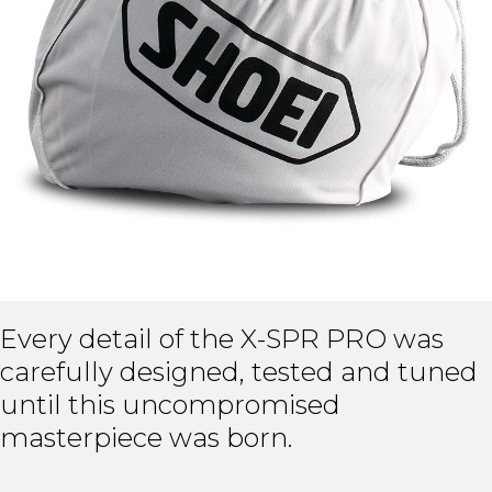
Every detail of the X-SPR PRO was
carefully designed, tested and tuned
until this uncompromised
masterpiece was born.