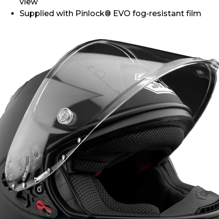
view
Supplied with Pinlock® EVO fog-resistant film