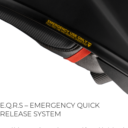
E.Q.R.S – EMERGENCY QUICK
RELEASE SYSTEM