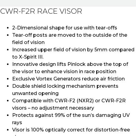
CWR-F2R RACE VISOR
2-Dimensional shape for use with tear-offs
Tear-off posts are moved to the outside of the
field of vision
Increased upper field of vision by 5mm compared
to X-Spirit III.
Innovative design lifts Pinlock above the top of
the visor to enhance vision in race position
Exclusive Vortex Generators reduce air friction
Double shield locking mechanism prevents
unwanted opening
Compatible with CWR-F2 (NXR2) or CWR-F2R
visors – no adjustment necessary
Protects against 99% of the sun’s damaging UV
rays
Visor is 100% optically correct for distortion-free