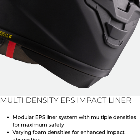
MULTI DENSITY EPS IMPACT LINER
Modular EPS liner system with multiple densities
for maximum safety
Varying foam densities for enhanced impact
absorption