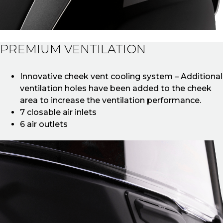
PREMIUM VENTILATION
Innovative cheek vent cooling system – Additional
ventilation holes have been added to the cheek
area to increase the ventilation performance.
7 closable air inlets
6 air outlets