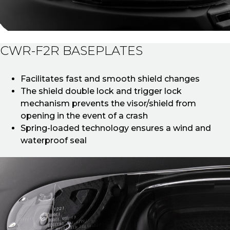
CWR-F2R BASEPLATES
Facilitates fast and smooth shield changes
The shield double lock and trigger lock
mechanism prevents the visor/shield from
opening in the event of a crash
Spring-loaded technology ensures a wind and
waterproof seal