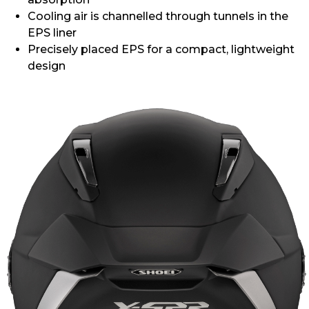
Cooling air is channelled through tunnels in the
EPS liner
Precisely placed EPS for a compact, lightweight
design