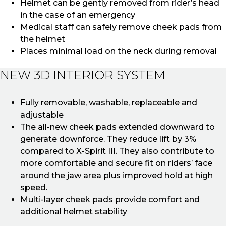
Helmet can be gently removed from rider’s head
in the case of an emergency
Medical staff can safely remove cheek pads from
the helmet
Places minimal load on the neck during removal
NEW 3D INTERIOR SYSTEM
Fully removable, washable, replaceable and
adjustable
The all-new cheek pads extended downward to
generate downforce. They reduce lift by 3%
compared to X-Spirit III. They also contribute to
more comfortable and secure fit on riders’ face
around the jaw area plus improved hold at high
speed.
Multi-layer cheek pads provide comfort and
additional helmet stability