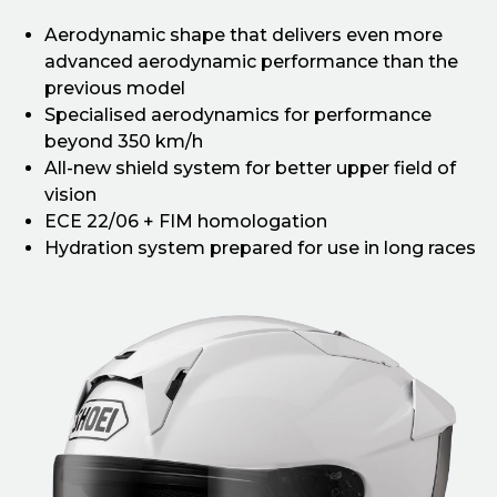
Aerodynamic shape that delivers even more
advanced aerodynamic performance than the
previous model
Specialised aerodynamics for performance
beyond 350 km/h
All-new shield system for better upper field of
vision
ECE 22/06 + FIM homologation
Hydration system prepared for use in long races