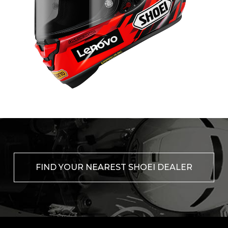
FIND YOUR NEAREST SHOEI DEALER