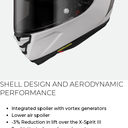
SHELL DESIGN AND AERODYNAMIC
PERFORMANCE
Integrated spoiler with vortex generators
Lower air spoiler
-3% Reduction in lift over the X-Spirit III