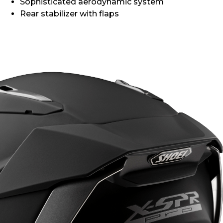
Sophisticated aerodynamic system
Rear stabilizer with flaps