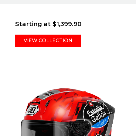
Starting at
$1,399.90
VIEW COLLECTION