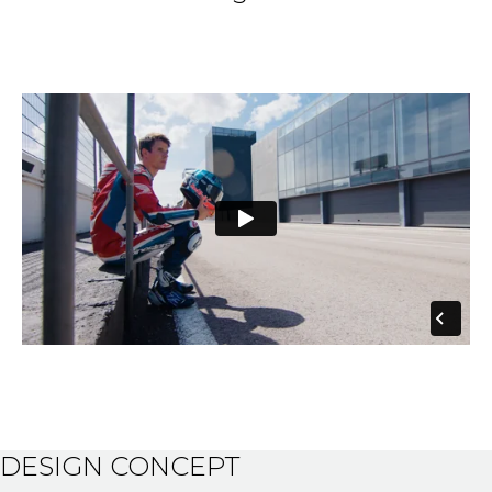
DESIGN CONCEPT