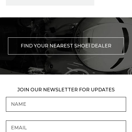
FIND YOUR NEAREST SHOEI DEALER
JOIN OUR NEWSLETTER FOR UPDATES