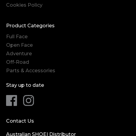
Cookies Policy
Product Categories
Full Face
Open Face
Adventure
Off-Road
Parts & Accessories
Stay up to date
Contact Us
Australian SHOEI Distributor