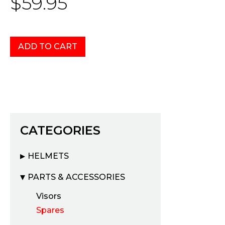
$59.95
CATEGORIES
HELMETS
PARTS & ACCESSORIES
Visors
Spares