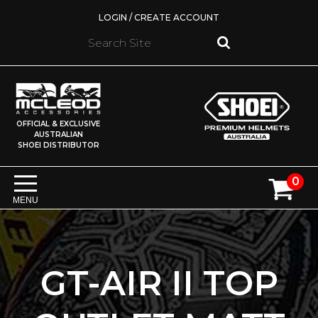
LOGIN / CREATE ACCOUNT
OFFICIAL & EXCLUSIVE
AUSTRALIAN
SHOEI DISTRIBUTOR
0
MENU
GT-AIR II TOP