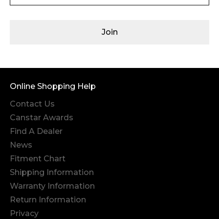
Join
Online Shopping Help
Contact Us
Canstar Awards
Find A Dealer
News
Fitment Chart
Shipping Information
Warranty Information
Return Information
Privacy