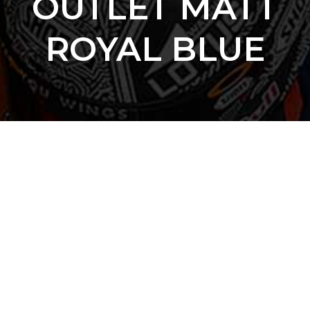
OUTLET MATT
ROYAL BLUE