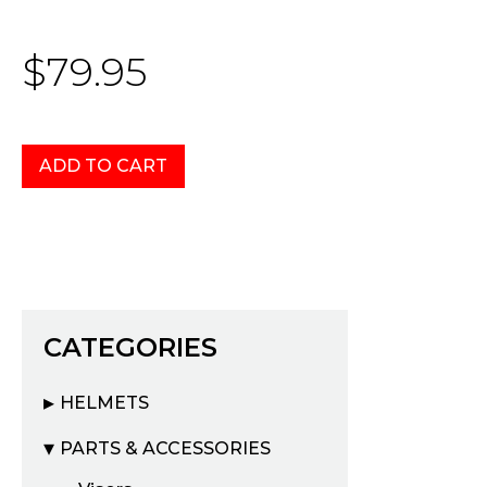
$79.95
CATEGORIES
HELMETS
PARTS & ACCESSORIES