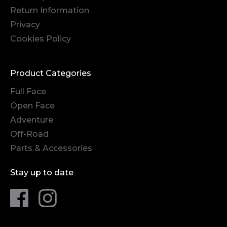
Return Information
Privacy
Cookies Policy
Product Categories
Full Face
Open Face
Adventure
Off-Road
Parts & Accessories
Stay up to date