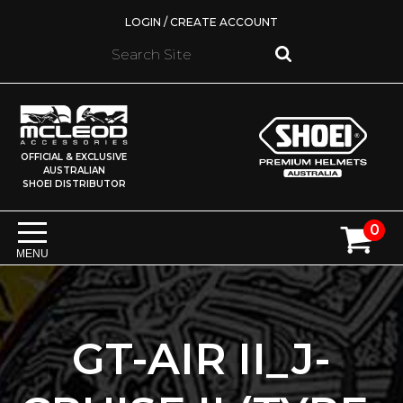
LOGIN / CREATE ACCOUNT
OFFICIAL & EXCLUSIVE
AUSTRALIAN
SHOEI DISTRIBUTOR
0
MENU
GT-AIR II_J-