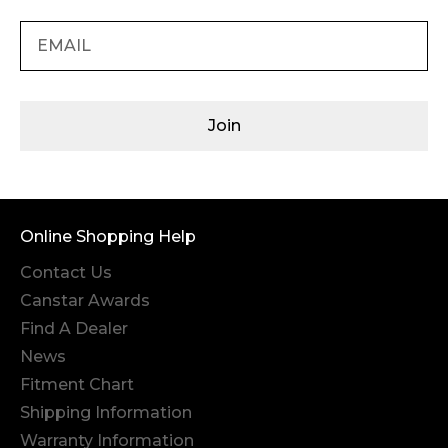
Join
Online Shopping Help
Contact Us
Canstar Awards
Find A Dealer
News
Fitment Chart
Shipping Information
Warranty Information