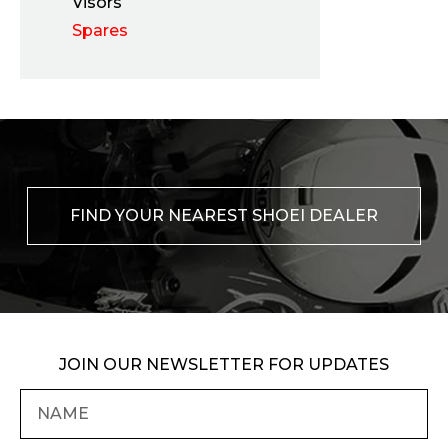
Visors
Spares
FIND YOUR NEAREST SHOEI DEALER
JOIN OUR NEWSLETTER FOR UPDATES