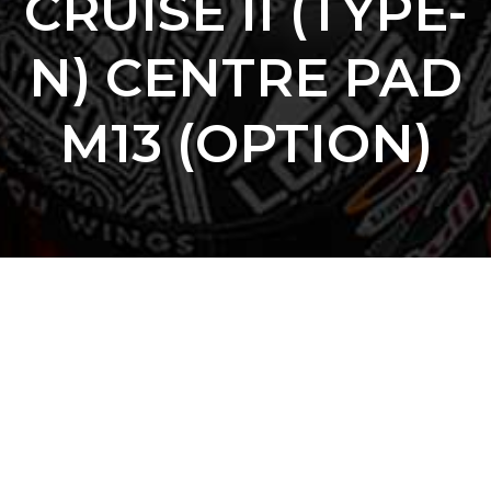
CRUISE II (TYPE-
N) CENTRE PAD
M13 (OPTION)