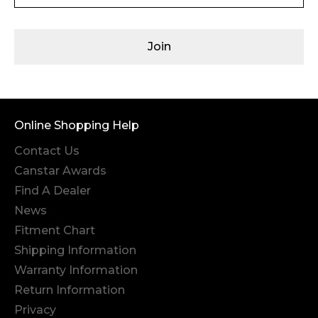
Join
Online Shopping Help
Contact Us
Canstar Awards
Find A Dealer
News
Fitment Chart
Shipping Information
Warranty Information
Return Information
Privacy