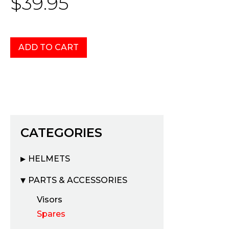
$39.95
CATEGORIES
HELMETS
PARTS & ACCESSORIES
Visors
Spares