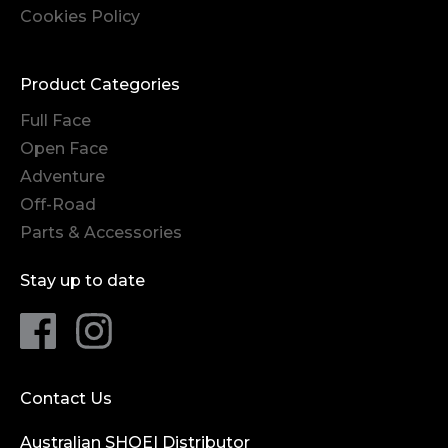
Cookies Policy
Product Categories
Full Face
Open Face
Adventure
Off-Road
Parts & Accessories
Stay up to date
Contact Us
Australian SHOEI Distributor