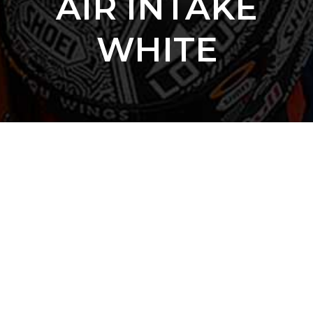
AIR INTAKE
WHITE