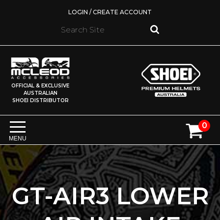
LOGIN / CREATE ACCOUNT
OFFICIAL & EXCLUSIVE
AUSTRALIAN
SHOEI DISTRIBUTOR
0
MENU
GT-AIR3 LOWER