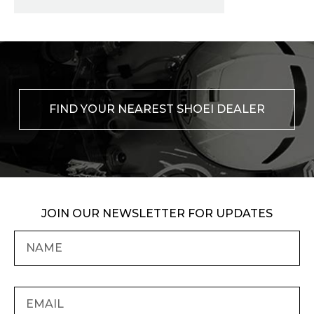
FIND YOUR NEAREST SHOEI DEALER
JOIN OUR NEWSLETTER FOR UPDATES