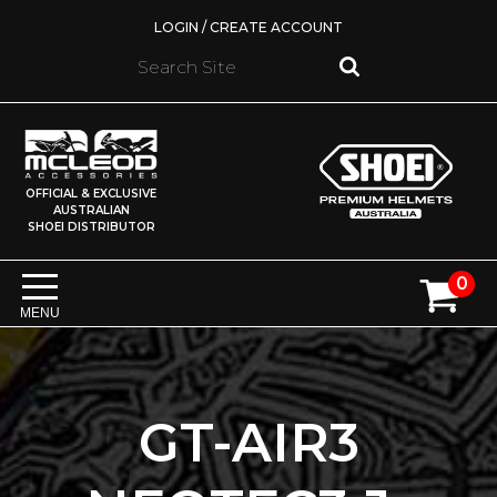
LOGIN / CREATE ACCOUNT
OFFICIAL & EXCLUSIVE
AUSTRALIAN
SHOEI DISTRIBUTOR
0
MENU
GT-AIR3