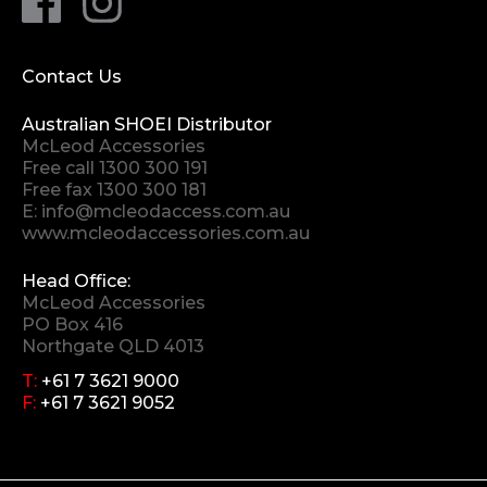
Contact Us
Australian SHOEI Distributor
McLeod Accessories
Free call
1300 300 191
Free fax 1300 300 181
E:
info@mcleodaccess.com.au
www.mcleodaccessories.com.au
Head Office:
McLeod Accessories
PO Box 416
Northgate QLD 4013
T:
+61 7 3621 9000
F:
+61 7 3621 9052