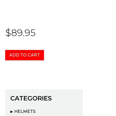
$89.95
CATEGORIES
HELMETS