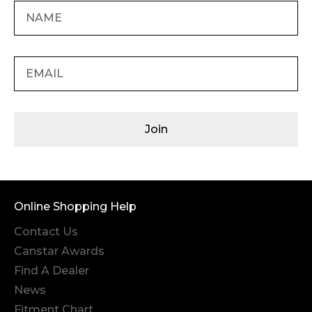
Join
Online Shopping Help
Contact Us
Canstar Awards
Find A Dealer
News
Fitment Chart