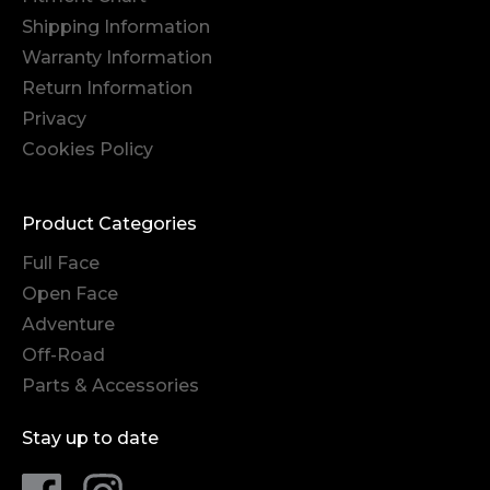
Shipping Information
Warranty Information
Return Information
Privacy
Cookies Policy
Product Categories
Full Face
Open Face
Adventure
Off-Road
Parts & Accessories
Stay up to date