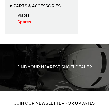
PARTS & ACCESSORIES
Visors
Spares
FIND YOUR NEAREST SHOEI DEALER
JOIN OUR NEWSLETTER FOR UPDATES