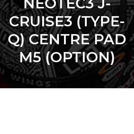
NEOTEC3 J-
CRUISE3 (TYPE-
Q) CENTRE PAD
M5 (OPTION)