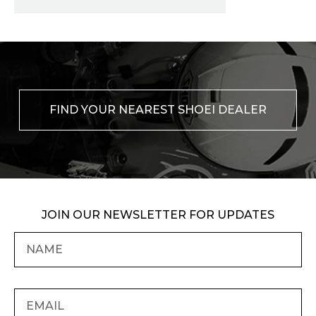
FIND YOUR NEAREST SHOEI DEALER
JOIN OUR NEWSLETTER FOR UPDATES