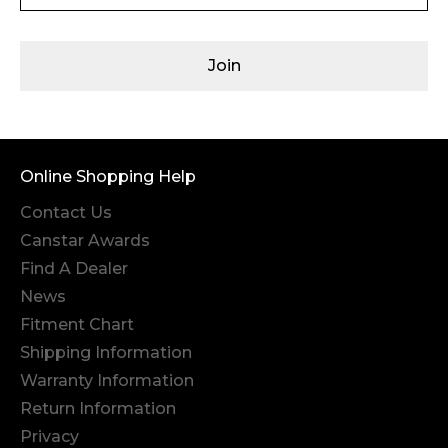
Join
Online Shopping Help
Contact Us
Canstar Awards
Find A Dealer
News
Fitment Chart
Shipping Information
Warranty Information
Return Information
Privacy