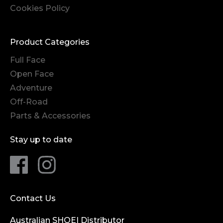
Cookies Policy
Product Categories
Full Face
Open Face
Adventure
Off-Road
Parts & Accessories
Stay up to date
Contact Us
Australian SHOEI Distributor