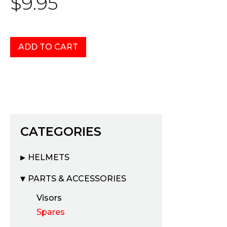
$9.95
CATEGORIES
HELMETS
PARTS & ACCESSORIES
Visors
Spares