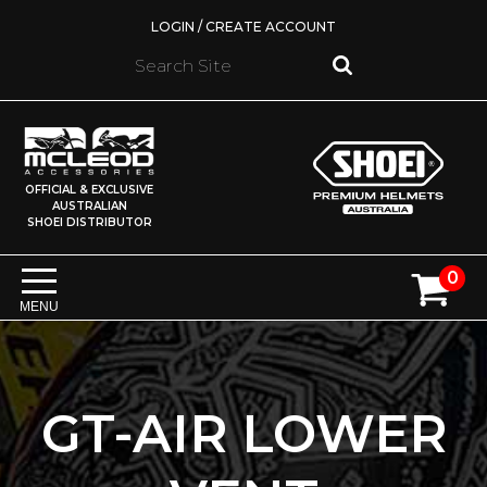
LOGIN / CREATE ACCOUNT
OFFICIAL & EXCLUSIVE
AUSTRALIAN
SHOEI DISTRIBUTOR
0
MENU
GT-AIR LOWER