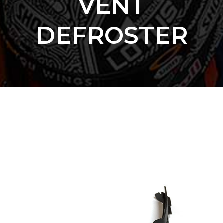
VENT
DEFROSTER