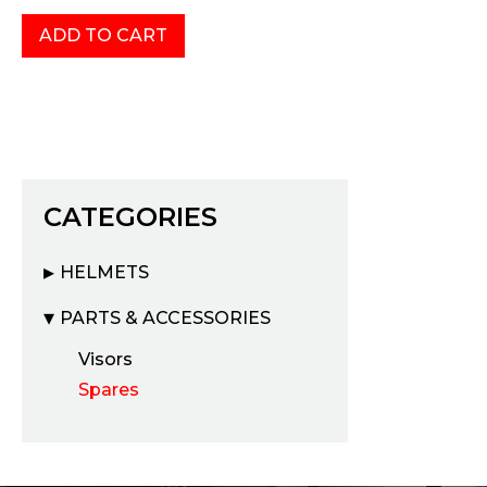
CATEGORIES
HELMETS
PARTS & ACCESSORIES
Visors
Spares