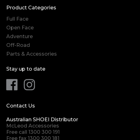
Product Categories
Full Face
Open Face
Adventure
Off-Road
Parts & Accessories
Stay up to date
Contact Us
Australian SHOEI Distributor
McLeod Accessories
Free call
1300 300 191
Free fax 1300 300 181