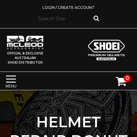
LOGIN / CREATE ACCOUNT
OFFICIAL & EXCLUSIVE
AUSTRALIAN
SHOEI DISTRIBUTOR
0
MENU
HELMET