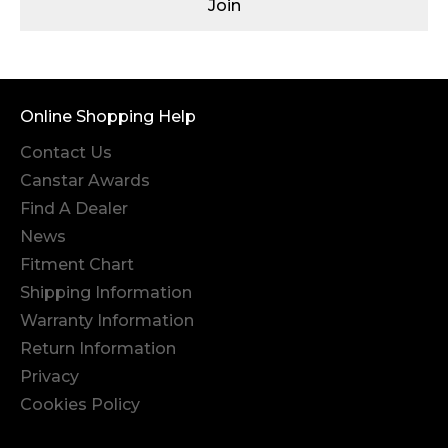
Join
Online Shopping Help
Contact Us
Canstar Awards
Find A Dealer
News
Fitment Chart
Shipping Information
Warranty Information
Return Information
Privacy
Cookies Policy