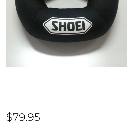
$79.95