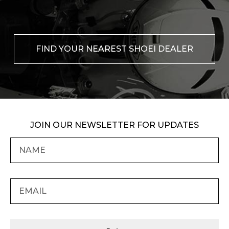
FIND YOUR NEAREST SHOEI DEALER
JOIN OUR NEWSLETTER FOR UPDATES