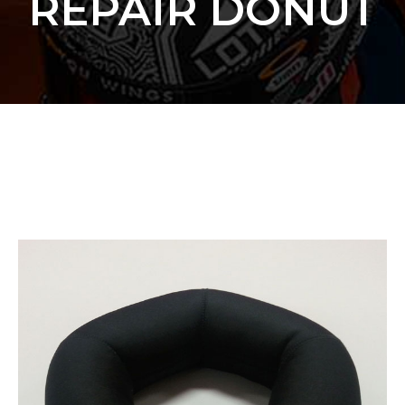
REPAIR DONUT