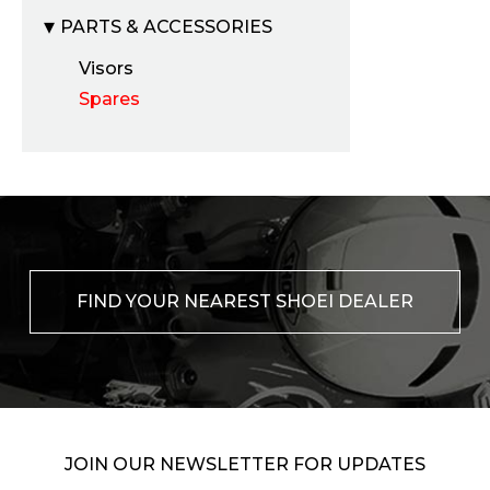
PARTS & ACCESSORIES
Visors
Spares
FIND YOUR NEAREST SHOEI DEALER
JOIN OUR NEWSLETTER FOR UPDATES