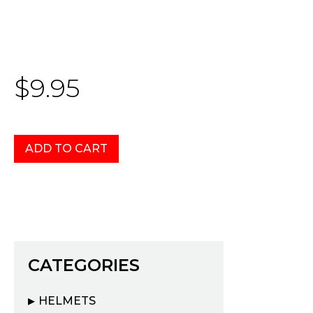
$9.95
CATEGORIES
HELMETS