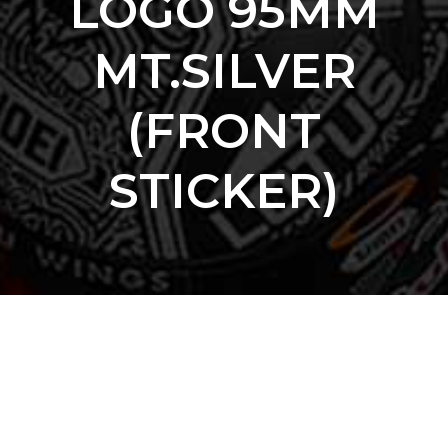
LOGO 95MM
MT.SILVER
(FRONT
STICKER)