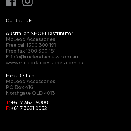
Contact Us
Australian SHOEI Distributor
McLeod Accessories
Free call
1300 300 191
Free fax 1300 300 181
E:
info@mcleodaccess.com.au
www.mcleodaccessories.com.au
Head Office:
McLeod Accessories
PO Box 416
Northgate QLD 4013
T:
+61 7 3621 9000
F:
+61 7 3621 9052