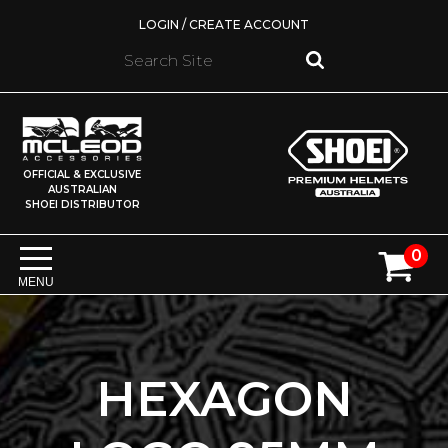
LOGIN / CREATE ACCOUNT
OFFICIAL & EXCLUSIVE
AUSTRALIAN
SHOEI DISTRIBUTOR
0
MENU
HEXAGON