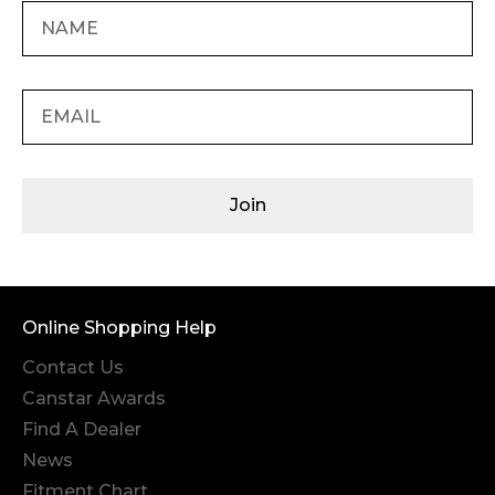
Join
Online Shopping Help
Contact Us
Canstar Awards
Find A Dealer
News
Fitment Chart