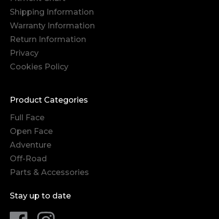
Shipping Information
Warranty Information
Return Information
Privacy
Cookies Policy
Product Categories
Full Face
Open Face
Adventure
Off-Road
Parts & Accessories
Stay up to date