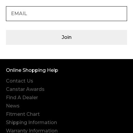
Join
Online Shopping Help
Contact Us
Canstar Awards
Find A Dealer
News
Fitment Chart
Shipping Information
Warranty Information