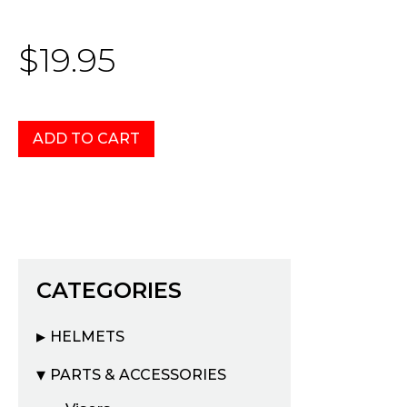
$19.95
CATEGORIES
HELMETS
PARTS & ACCESSORIES