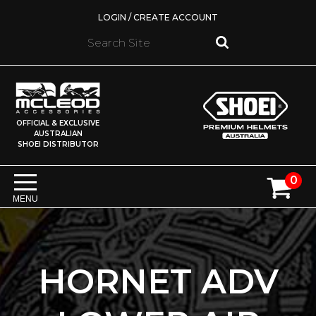
LOGIN / CREATE ACCOUNT
OFFICIAL & EXCLUSIVE
AUSTRALIAN
SHOEI DISTRIBUTOR
0
MENU
HORNET ADV