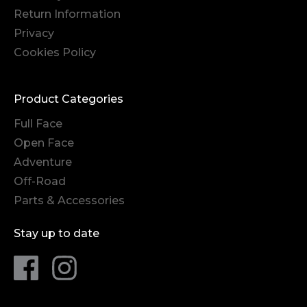
Return Information
Privacy
Cookies Policy
Product Categories
Full Face
Open Face
Adventure
Off-Road
Parts & Accessories
Stay up to date