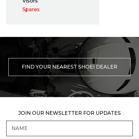
Visors
Spares
FIND YOUR NEAREST SHOEI DEALER
JOIN OUR NEWSLETTER FOR UPDATES