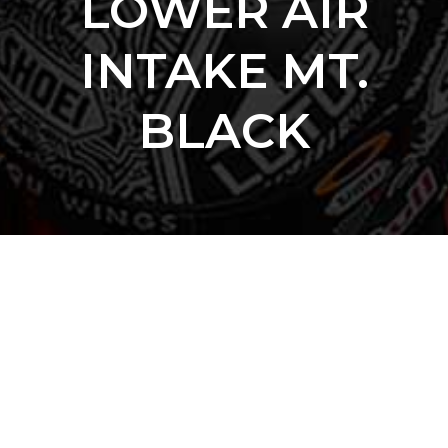
LOWER AIR
INTAKE MT.
BLACK