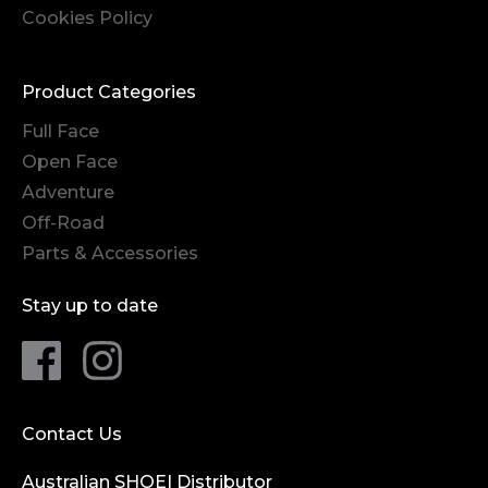
Cookies Policy
Product Categories
Full Face
Open Face
Adventure
Off-Road
Parts & Accessories
Stay up to date
Contact Us
Australian SHOEI Distributor