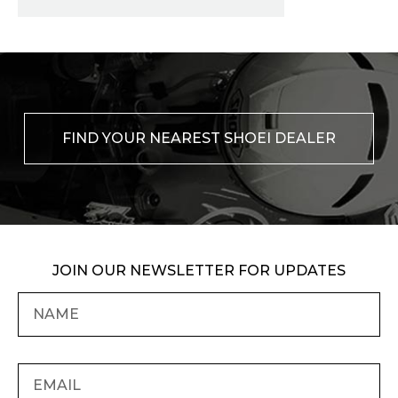
FIND YOUR NEAREST SHOEI DEALER
JOIN OUR NEWSLETTER FOR UPDATES