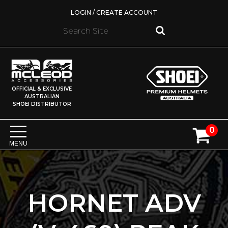
LOGIN / CREATE ACCOUNT
OFFICIAL & EXCLUSIVE
AUSTRALIAN
SHOEI DISTRIBUTOR
0
MENU
HORNET ADV