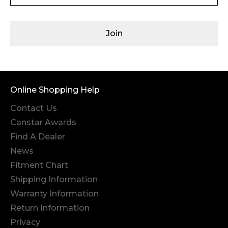
Join
Online Shopping Help
Contact Us
Canstar Awards
Find A Dealer
News
Fitment Chart
Shipping Information
Warranty Information
Return Information
Privacy