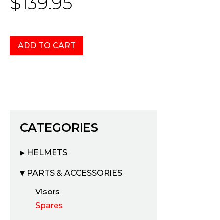
$139.95
CATEGORIES
HELMETS
PARTS & ACCESSORIES
Visors
Spares