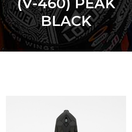
(V-460) PEAK
BLACK