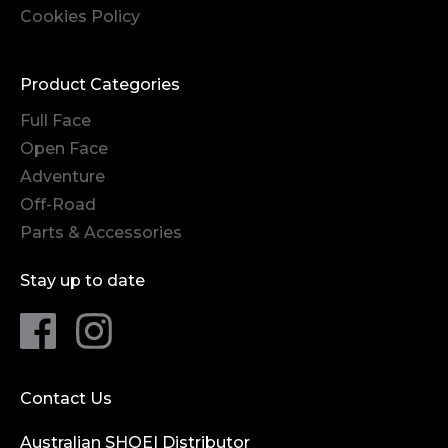
Cookies Policy
Product Categories
Full Face
Open Face
Adventure
Off-Road
Parts & Accessories
Stay up to date
Contact Us
Australian SHOEI Distributor