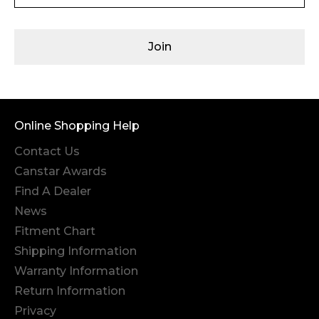
Join
Online Shopping Help
Contact Us
Canstar Awards
Find A Dealer
News
Fitment Chart
Shipping Information
Warranty Information
Return Information
Privacy