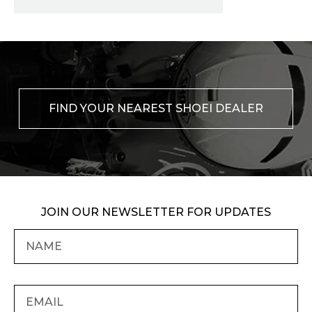
FIND YOUR NEAREST SHOEI DEALER
JOIN OUR NEWSLETTER FOR UPDATES