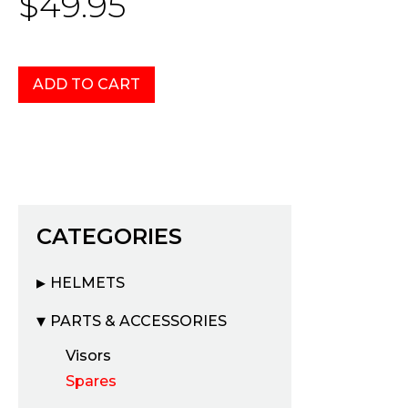
$49.95
CATEGORIES
HELMETS
PARTS & ACCESSORIES
Visors
Spares