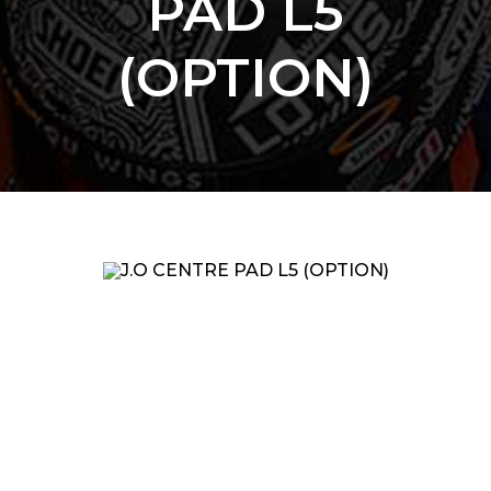
PAD L5
(OPTION)