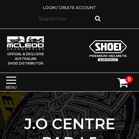
LOGIN / CREATE ACCOUNT
OFFICIAL & EXCLUSIVE
AUSTRALIAN
SHOEI DISTRIBUTOR
0
MENU
J.O CENTRE