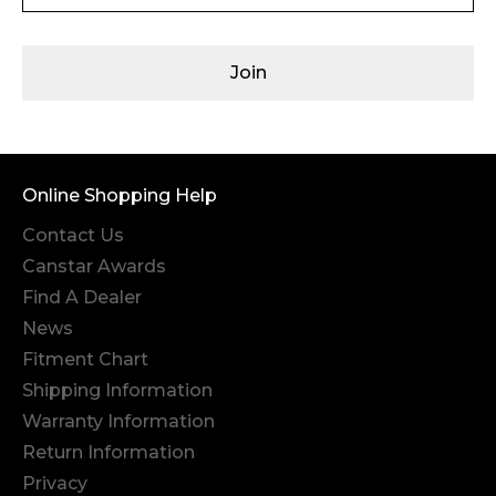
Join
Online Shopping Help
Contact Us
Canstar Awards
Find A Dealer
News
Fitment Chart
Shipping Information
Warranty Information
Return Information
Privacy