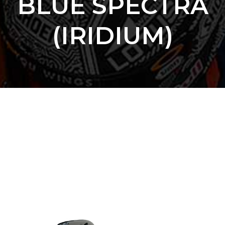
BLUE SPECTRA
(IRIDIUM)