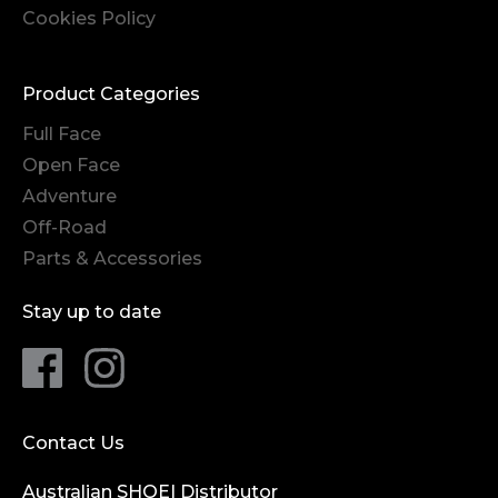
Cookies Policy
Product Categories
Full Face
Open Face
Adventure
Off-Road
Parts & Accessories
Stay up to date
Contact Us
Australian SHOEI Distributor