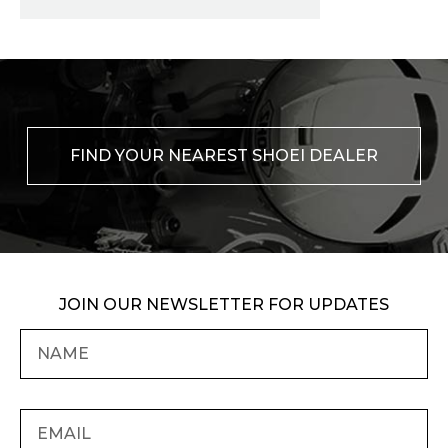
FIND YOUR NEAREST SHOEI DEALER
JOIN OUR NEWSLETTER FOR UPDATES