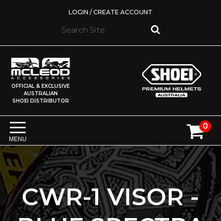
LOGIN / CREATE ACCOUNT
OFFICIAL & EXCLUSIVE
AUSTRALIAN
SHOEI DISTRIBUTOR
0
MENU
CWR-1 VISOR -