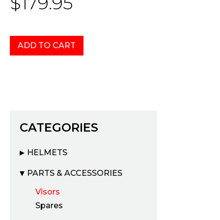
$179.95
CATEGORIES
HELMETS
PARTS & ACCESSORIES
Visors
Spares