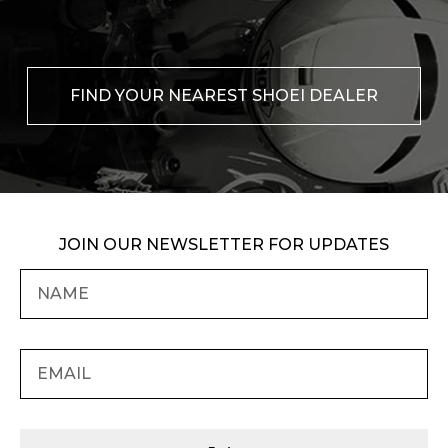
FIND YOUR NEAREST SHOEI DEALER
JOIN OUR NEWSLETTER FOR UPDATES