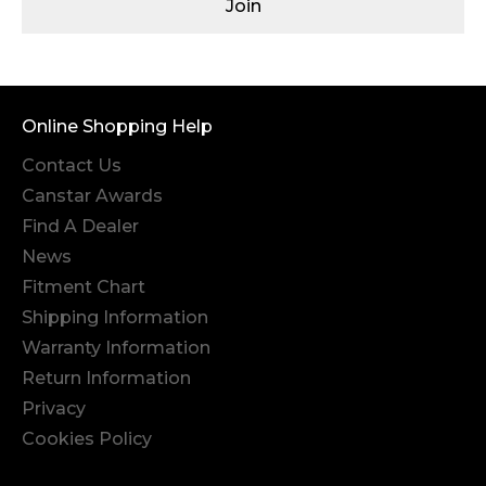
Join
Online Shopping Help
Contact Us
Canstar Awards
Find A Dealer
News
Fitment Chart
Shipping Information
Warranty Information
Return Information
Privacy
Cookies Policy