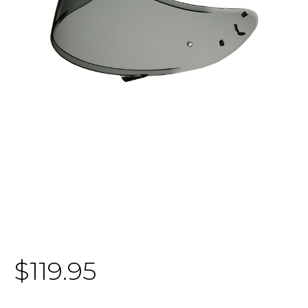
$119.95