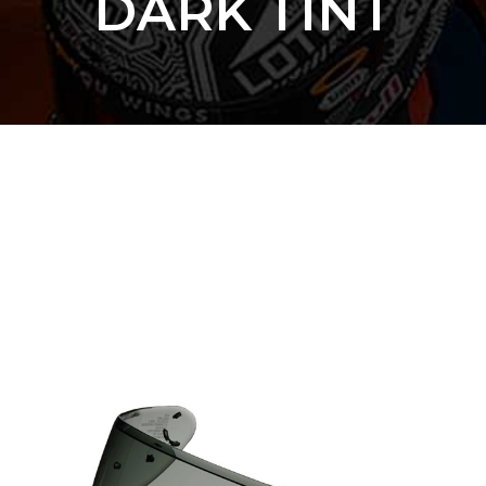
DARK TINT