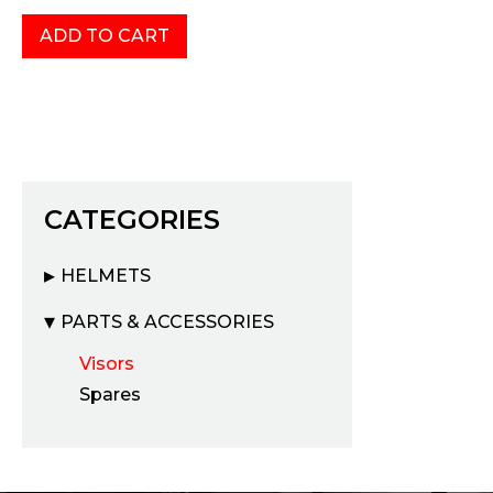
CATEGORIES
HELMETS
PARTS & ACCESSORIES
Visors
Spares