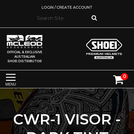
LOGIN / CREATE ACCOUNT
OFFICIAL & EXCLUSIVE
AUSTRALIAN
SHOEI DISTRIBUTOR
0
MENU
CWR-1 VISOR -