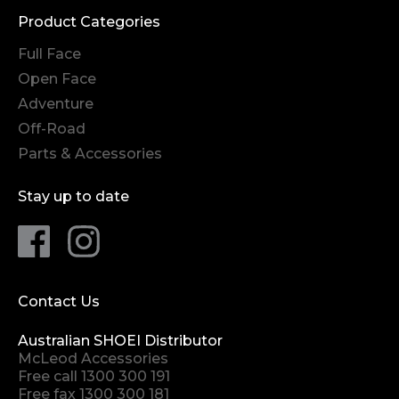
Product Categories
Full Face
Open Face
Adventure
Off-Road
Parts & Accessories
Stay up to date
Contact Us
Australian SHOEI Distributor
McLeod Accessories
Free call
1300 300 191
Free fax 1300 300 181